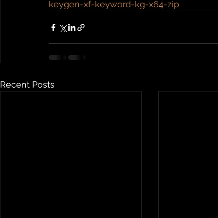
keygen-xf-keyword-kg-x64-zip
Recent Posts