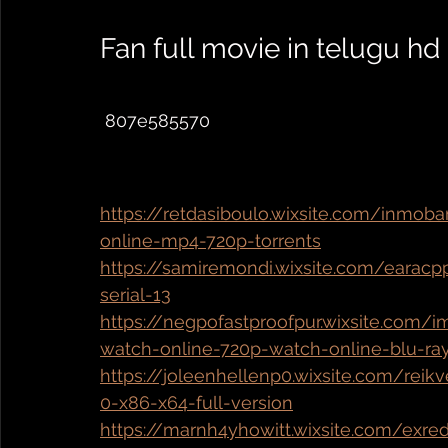
Fan full movie in telugu hd
 807e585570 
https://retdasiboulo.wixsite.com/inmob
online-mp4-720p-torrents
https://samiremondi.wixsite.com/earacp
serial-13
https://negpofastproofpur.wixsite.com/
watch-online-720p-watch-online-blu-ra
https://joleenhellenp0.wixsite.com/rei
0-x86-x64-full-version
https://marnh4yhowitt.wixsite.com/exr