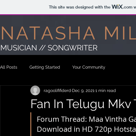
This site was designed with the
.com
w
NATASHA MI
MUSICIAN // SONGWRITER
All Posts
Getting Started
Your Community
ragoolififiderd
Dec 9, 2021
1 min read
Fan In Telugu Mkv 
Forum Thread: Maa Vintha Ga
Download in HD 720p Hotstar 