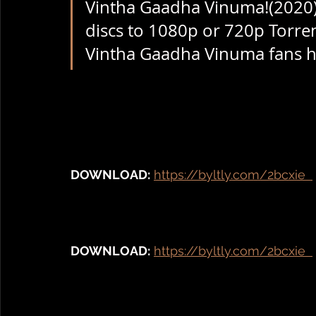
Vintha Gaadha Vinuma!(2020) 
discs to 1080p or 720p Torren
Vintha Gaadha Vinuma fans hav
DOWNLOAD:
https://byltly.com/2bcxie  
DOWNLOAD:
https://byltly.com/2bcxie  